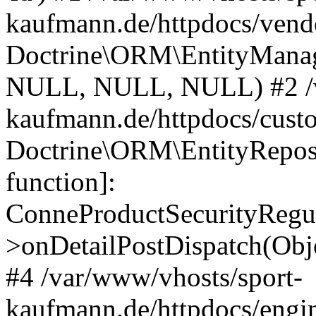
kaufmann.de/httpdocs/vend
Doctrine\ORM\EntityManage
NULL, NULL, NULL) #2 /v
kaufmann.de/httpdocs/cust
Doctrine\ORM\EntityReposi
function]:
ConneProductSecurityRegul
>onDetailPostDispatch(Obj
#4 /var/www/vhosts/sport-
kaufmann.de/httpdocs/engin