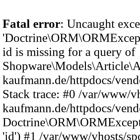
Fatal error
: Uncaught exce
'Doctrine\ORM\ORMExceptio
id is missing for a query of
Shopware\Models\Article\Ar
kaufmann.de/httpdocs/ven
Stack trace: #0 /var/www/vh
kaufmann.de/httpdocs/vend
Doctrine\ORM\ORMException
'id') #1 /var/www/vhosts/sp