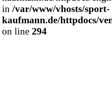
in
/var/www/vhosts/sport-
kaufmann.de/httpdocs/ve
on line
294