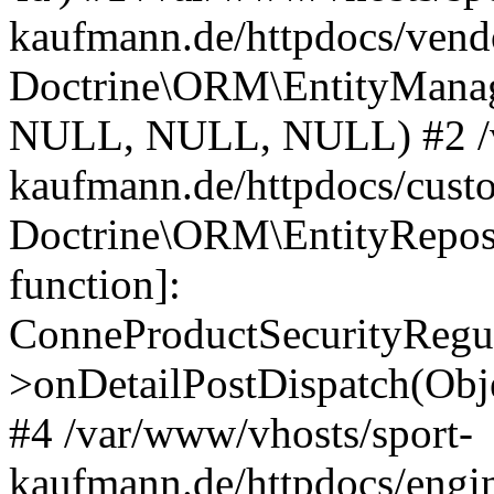
kaufmann.de/httpdocs/vend
Doctrine\ORM\EntityManage
NULL, NULL, NULL) #2 /v
kaufmann.de/httpdocs/cust
Doctrine\ORM\EntityReposi
function]:
ConneProductSecurityRegul
>onDetailPostDispatch(Obj
#4 /var/www/vhosts/sport-
kaufmann.de/httpdocs/engin