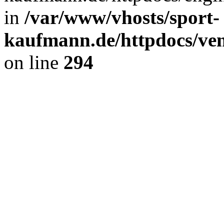
in
/var/www/vhosts/sport-
kaufmann.de/httpdocs/ve
on line
294