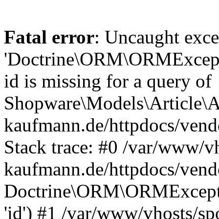
Fatal error
: Uncaught exce
'Doctrine\ORM\ORMExceptio
id is missing for a query of
Shopware\Models\Article\Ar
kaufmann.de/httpdocs/ven
Stack trace: #0 /var/www/vh
kaufmann.de/httpdocs/vend
Doctrine\ORM\ORMException
'id') #1 /var/www/vhosts/sp