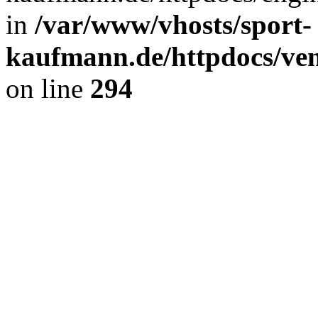
in
/var/www/vhosts/sport-
kaufmann.de/httpdocs/ve
on line
294