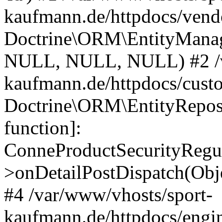
kaufmann.de/httpdocs/vend
Doctrine\ORM\EntityManage
NULL, NULL, NULL) #2 /v
kaufmann.de/httpdocs/cust
Doctrine\ORM\EntityReposi
function]:
ConneProductSecurityRegul
>onDetailPostDispatch(Obj
#4 /var/www/vhosts/sport-
kaufmann.de/httpdocs/engin