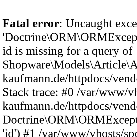
Fatal error
: Uncaught exce
'Doctrine\ORM\ORMExceptio
id is missing for a query of
Shopware\Models\Article\Ar
kaufmann.de/httpdocs/ven
Stack trace: #0 /var/www/vh
kaufmann.de/httpdocs/vend
Doctrine\ORM\ORMException
'id') #1 /var/www/vhosts/sp