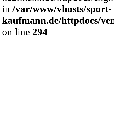
in
/var/www/vhosts/sport-
kaufmann.de/httpdocs/ve
on line
294