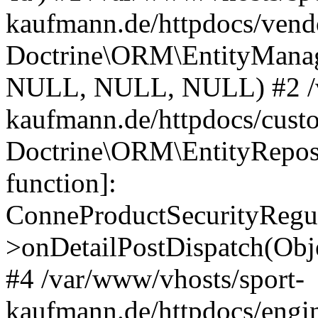
kaufmann.de/httpdocs/vend
Doctrine\ORM\EntityManage
NULL, NULL, NULL) #2 /v
kaufmann.de/httpdocs/cust
Doctrine\ORM\EntityReposi
function]:
ConneProductSecurityRegul
>onDetailPostDispatch(Obj
#4 /var/www/vhosts/sport-
kaufmann.de/httpdocs/engin