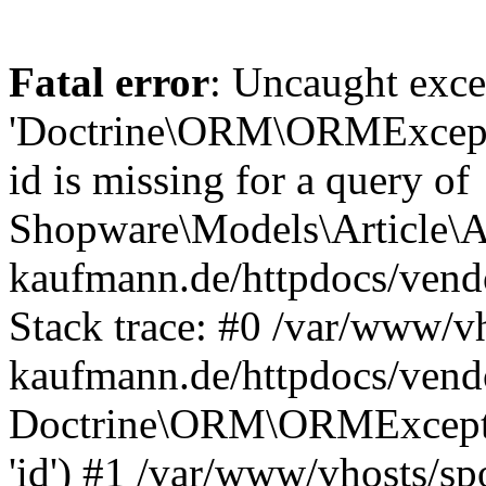
Fatal error
: Uncaught exce
'Doctrine\ORM\ORMExceptio
id is missing for a query of
Shopware\Models\Article\Ar
kaufmann.de/httpdocs/ven
Stack trace: #0 /var/www/vh
kaufmann.de/httpdocs/vend
Doctrine\ORM\ORMException
'id') #1 /var/www/vhosts/sp