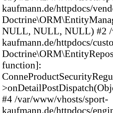
kaufmann.de/httpdocs/vend
Doctrine\ORM\EntityManage
NULL, NULL, NULL) #2 /v
kaufmann.de/httpdocs/cust
Doctrine\ORM\EntityReposi
function]:
ConneProductSecurityRegul
>onDetailPostDispatch(Obj
#4 /var/www/vhosts/sport-
kaufmann.de/httpdocs/engin