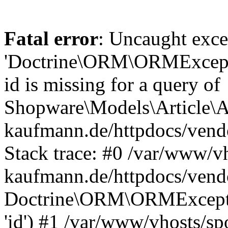
Fatal error
: Uncaught exce
'Doctrine\ORM\ORMExceptio
id is missing for a query of
Shopware\Models\Article\Ar
kaufmann.de/httpdocs/ven
Stack trace: #0 /var/www/vh
kaufmann.de/httpdocs/vend
Doctrine\ORM\ORMException
'id') #1 /var/www/vhosts/sp