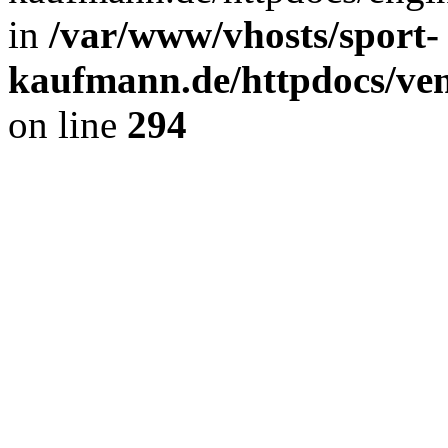
in
/var/www/vhosts/sport-
kaufmann.de/httpdocs/ve
on line
294