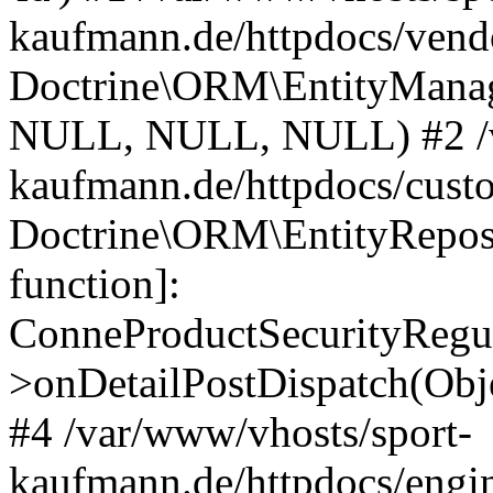
kaufmann.de/httpdocs/vend
Doctrine\ORM\EntityManage
NULL, NULL, NULL) #2 /v
kaufmann.de/httpdocs/cust
Doctrine\ORM\EntityReposi
function]:
ConneProductSecurityRegul
>onDetailPostDispatch(Obj
#4 /var/www/vhosts/sport-
kaufmann.de/httpdocs/engin