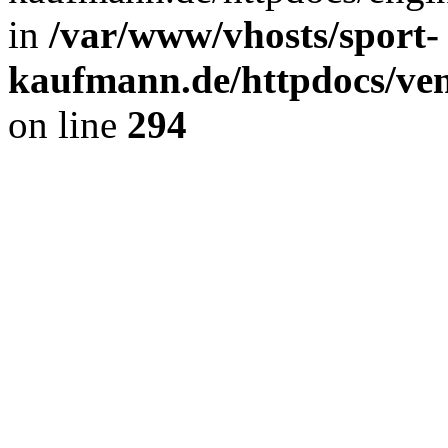
in
/var/www/vhosts/sport-
kaufmann.de/httpdocs/ve
on line
294