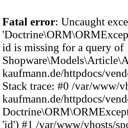
Fatal error
: Uncaught exce
'Doctrine\ORM\ORMExceptio
id is missing for a query of
Shopware\Models\Article\Ar
kaufmann.de/httpdocs/ven
Stack trace: #0 /var/www/vh
kaufmann.de/httpdocs/vend
Doctrine\ORM\ORMException
'id') #1 /var/www/vhosts/sp