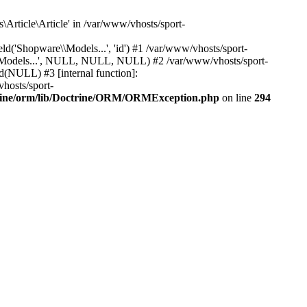
Article\Article' in /var/www/vhosts/sport-
'Shopware\\Models...', 'id') #1 /var/www/vhosts/sport-
\\Models...', NULL, NULL, NULL) #2 /var/www/vhosts/sport-
(NULL) #3 [internal function]:
hosts/sport-
trine/orm/lib/Doctrine/ORM/ORMException.php
on line
294