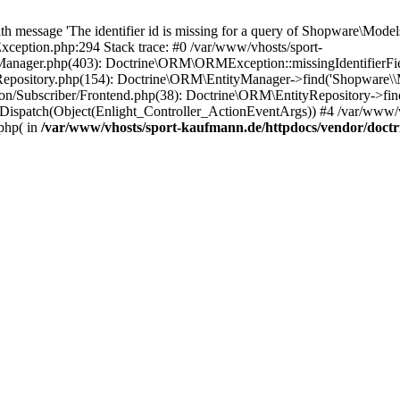
essage 'The identifier id is missing for a query of Shopware\Models\
eption.php:294 Stack trace: #0 /var/www/vhosts/sport-
anager.php(403): Doctrine\ORM\ORMException::missingIdentifierField(
yRepository.php(154): Doctrine\ORM\EntityManager->find('Shopware
n/Subscriber/Frontend.php(38): Doctrine\ORM\EntityRepository->find
Dispatch(Object(Enlight_Controller_ActionEventArgs)) #4 /var/www/v
php( in
/var/www/vhosts/sport-kaufmann.de/httpdocs/vendor/doc