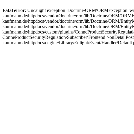
Fatal error
: Uncaught exception 'Doctrine\ORM\ORMException' with m
kaufmann.de/httpdocs/vendor/doctrine/orm/lib/Doctrine/ORM/ORMExc
kaufmann.de/httpdocs/vendor/doctrine/orm/lib/Doctrine/ORM/EntityM
kaufmann.de/httpdocs/vendor/doctrine/orm/lib/Doctrine/ORM/Entit
kaufmann.de/httpdocs/custom/plugins/ConneProductSecurityRegulatio
ConneProductSecurityRegulation\Subscriber\Frontend->onDetailPost
kaufmann.de/httpdocs/engine/Library/Enlight/Event/Handler/Default.