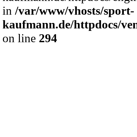
in
/var/www/vhosts/sport-
kaufmann.de/httpdocs/ve
on line
294