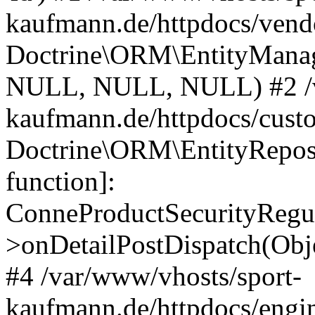
kaufmann.de/httpdocs/vend
Doctrine\ORM\EntityManage
NULL, NULL, NULL) #2 /v
kaufmann.de/httpdocs/cust
Doctrine\ORM\EntityReposi
function]:
ConneProductSecurityRegul
>onDetailPostDispatch(Obj
#4 /var/www/vhosts/sport-
kaufmann.de/httpdocs/engin