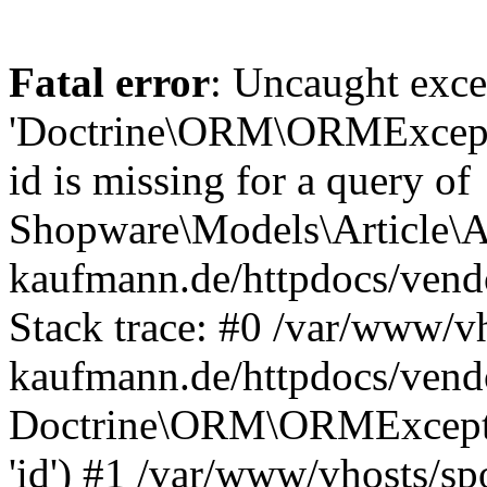
Fatal error
: Uncaught exce
'Doctrine\ORM\ORMExceptio
id is missing for a query of
Shopware\Models\Article\Ar
kaufmann.de/httpdocs/ven
Stack trace: #0 /var/www/vh
kaufmann.de/httpdocs/vend
Doctrine\ORM\ORMException
'id') #1 /var/www/vhosts/sp