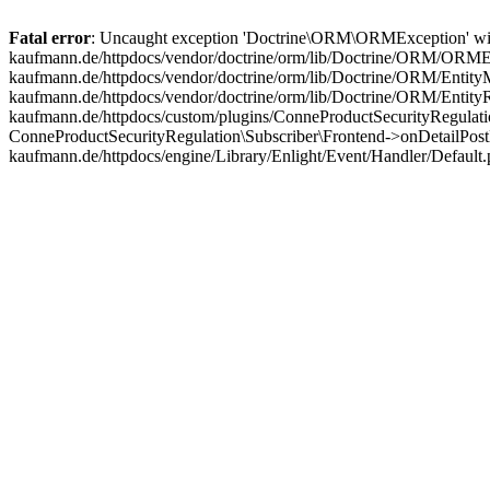
Fatal error
: Uncaught exception 'Doctrine\ORM\ORMException' with m
kaufmann.de/httpdocs/vendor/doctrine/orm/lib/Doctrine/ORM/ORMExc
kaufmann.de/httpdocs/vendor/doctrine/orm/lib/Doctrine/ORM/EntityM
kaufmann.de/httpdocs/vendor/doctrine/orm/lib/Doctrine/ORM/Entit
kaufmann.de/httpdocs/custom/plugins/ConneProductSecurityRegulatio
ConneProductSecurityRegulation\Subscriber\Frontend->onDetailPost
kaufmann.de/httpdocs/engine/Library/Enlight/Event/Handler/Default.