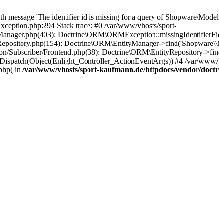
essage 'The identifier id is missing for a query of Shopware\Models\
eption.php:294 Stack trace: #0 /var/www/vhosts/sport-
anager.php(403): Doctrine\ORM\ORMException::missingIdentifierField(
yRepository.php(154): Doctrine\ORM\EntityManager->find('Shopware
n/Subscriber/Frontend.php(38): Doctrine\ORM\EntityRepository->find
Dispatch(Object(Enlight_Controller_ActionEventArgs)) #4 /var/www/v
php( in
/var/www/vhosts/sport-kaufmann.de/httpdocs/vendor/doc