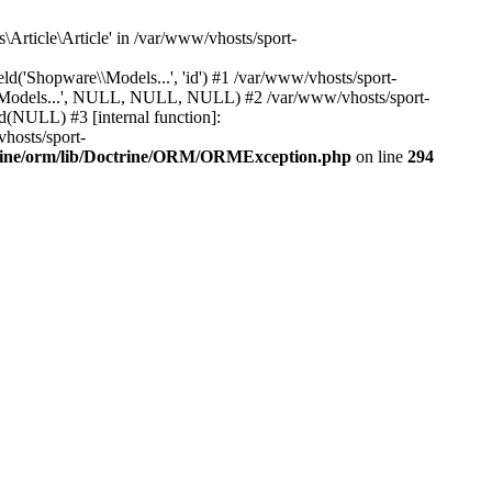
Article\Article' in /var/www/vhosts/sport-
'Shopware\\Models...', 'id') #1 /var/www/vhosts/sport-
\\Models...', NULL, NULL, NULL) #2 /var/www/vhosts/sport-
(NULL) #3 [internal function]:
hosts/sport-
trine/orm/lib/Doctrine/ORM/ORMException.php
on line
294