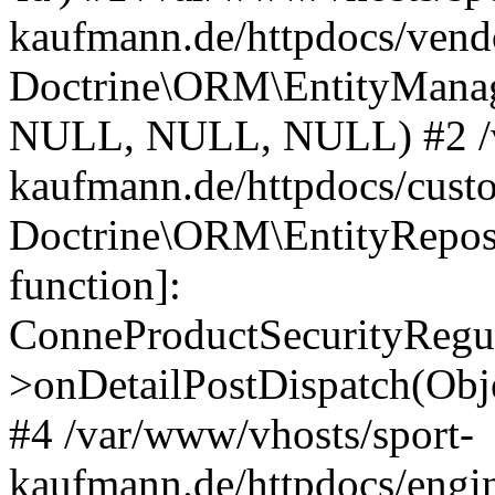
kaufmann.de/httpdocs/vend
Doctrine\ORM\EntityManage
NULL, NULL, NULL) #2 /v
kaufmann.de/httpdocs/cust
Doctrine\ORM\EntityReposi
function]:
ConneProductSecurityRegul
>onDetailPostDispatch(Obj
#4 /var/www/vhosts/sport-
kaufmann.de/httpdocs/engin