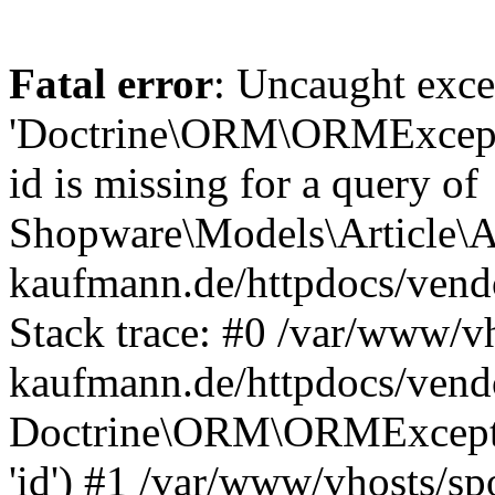
Fatal error
: Uncaught exce
'Doctrine\ORM\ORMExceptio
id is missing for a query of
Shopware\Models\Article\Ar
kaufmann.de/httpdocs/ven
Stack trace: #0 /var/www/vh
kaufmann.de/httpdocs/vend
Doctrine\ORM\ORMException
'id') #1 /var/www/vhosts/sp