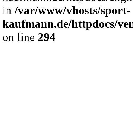
in
/var/www/vhosts/sport-
kaufmann.de/httpdocs/ve
on line
294