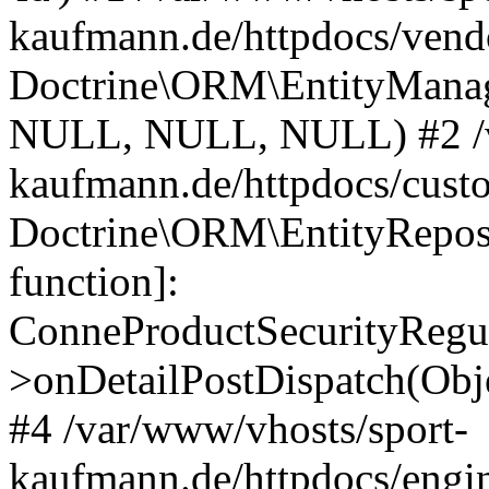
kaufmann.de/httpdocs/vend
Doctrine\ORM\EntityManage
NULL, NULL, NULL) #2 /v
kaufmann.de/httpdocs/cust
Doctrine\ORM\EntityReposi
function]:
ConneProductSecurityRegul
>onDetailPostDispatch(Obj
#4 /var/www/vhosts/sport-
kaufmann.de/httpdocs/engin