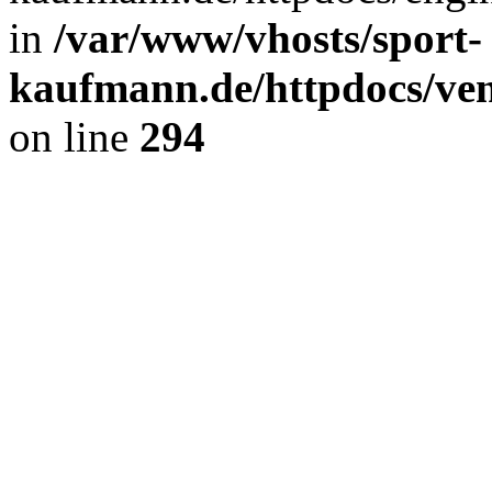
in
/var/www/vhosts/sport-
kaufmann.de/httpdocs/ve
on line
294