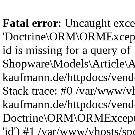
Fatal error
: Uncaught exce
'Doctrine\ORM\ORMExceptio
id is missing for a query of
Shopware\Models\Article\Ar
kaufmann.de/httpdocs/ven
Stack trace: #0 /var/www/vh
kaufmann.de/httpdocs/vend
Doctrine\ORM\ORMException
'id') #1 /var/www/vhosts/sp