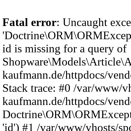
Fatal error
: Uncaught exce
'Doctrine\ORM\ORMExceptio
id is missing for a query of
Shopware\Models\Article\Ar
kaufmann.de/httpdocs/ven
Stack trace: #0 /var/www/vh
kaufmann.de/httpdocs/vend
Doctrine\ORM\ORMException
'id') #1 /var/www/vhosts/sp