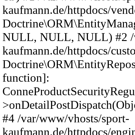
kaufmann.de/httpdocs/vend
Doctrine\ORM\EntityManage
NULL, NULL, NULL) #2 /v
kaufmann.de/httpdocs/cust
Doctrine\ORM\EntityReposi
function]:
ConneProductSecurityRegul
>onDetailPostDispatch(Obj
#4 /var/www/vhosts/sport-
kaufmann.de/httpdocs/engin