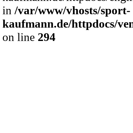
in
/var/www/vhosts/sport-
kaufmann.de/httpdocs/ve
on line
294