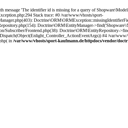
essage 'The identifier id is missing for a query of Shopware\Models\
eption.php:294 Stack trace: #0 /var/www/vhosts/sport-
anager.php(403): Doctrine\ORM\ORMException::missingIdentifierField(
yRepository.php(154): Doctrine\ORM\EntityManager->find('Shopware
n/Subscriber/Frontend.php(38): Doctrine\ORM\EntityRepository->find
Dispatch(Object(Enlight_Controller_ActionEventArgs)) #4 /var/www/v
php( in
/var/www/vhosts/sport-kaufmann.de/httpdocs/vendor/doc