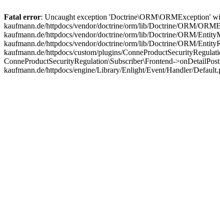
Fatal error
: Uncaught exception 'Doctrine\ORM\ORMException' with m
kaufmann.de/httpdocs/vendor/doctrine/orm/lib/Doctrine/ORM/ORMExc
kaufmann.de/httpdocs/vendor/doctrine/orm/lib/Doctrine/ORM/EntityM
kaufmann.de/httpdocs/vendor/doctrine/orm/lib/Doctrine/ORM/Entit
kaufmann.de/httpdocs/custom/plugins/ConneProductSecurityRegulatio
ConneProductSecurityRegulation\Subscriber\Frontend->onDetailPost
kaufmann.de/httpdocs/engine/Library/Enlight/Event/Handler/Default.