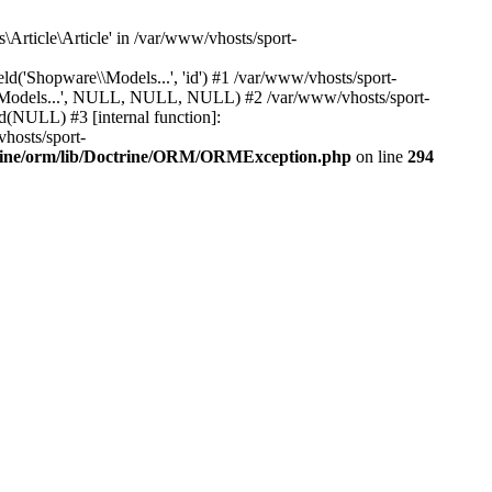
Article\Article' in /var/www/vhosts/sport-
'Shopware\\Models...', 'id') #1 /var/www/vhosts/sport-
\\Models...', NULL, NULL, NULL) #2 /var/www/vhosts/sport-
(NULL) #3 [internal function]:
hosts/sport-
trine/orm/lib/Doctrine/ORM/ORMException.php
on line
294