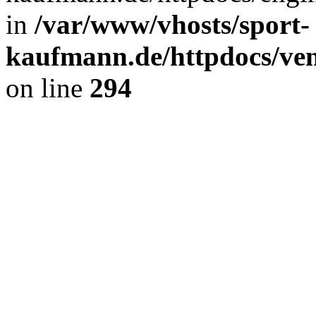
in
/var/www/vhosts/sport-
kaufmann.de/httpdocs/ve
on line
294