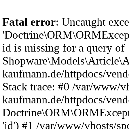
Fatal error
: Uncaught exce
'Doctrine\ORM\ORMExceptio
id is missing for a query of
Shopware\Models\Article\Ar
kaufmann.de/httpdocs/ven
Stack trace: #0 /var/www/vh
kaufmann.de/httpdocs/vend
Doctrine\ORM\ORMException
'id') #1 /var/www/vhosts/sp