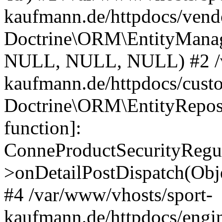
kaufmann.de/httpdocs/vend
Doctrine\ORM\EntityManage
NULL, NULL, NULL) #2 /v
kaufmann.de/httpdocs/cust
Doctrine\ORM\EntityReposi
function]:
ConneProductSecurityRegul
>onDetailPostDispatch(Obj
#4 /var/www/vhosts/sport-
kaufmann.de/httpdocs/engin