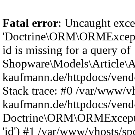
Fatal error
: Uncaught exce
'Doctrine\ORM\ORMExceptio
id is missing for a query of
Shopware\Models\Article\Ar
kaufmann.de/httpdocs/ven
Stack trace: #0 /var/www/vh
kaufmann.de/httpdocs/vend
Doctrine\ORM\ORMException
'id') #1 /var/www/vhosts/sp