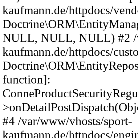
kaufmann.de/httpdocs/vend
Doctrine\ORM\EntityManage
NULL, NULL, NULL) #2 /v
kaufmann.de/httpdocs/cust
Doctrine\ORM\EntityReposi
function]:
ConneProductSecurityRegul
>onDetailPostDispatch(Obj
#4 /var/www/vhosts/sport-
kaufmann.de/httpdocs/engin