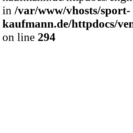
in
/var/www/vhosts/sport-
kaufmann.de/httpdocs/ve
on line
294