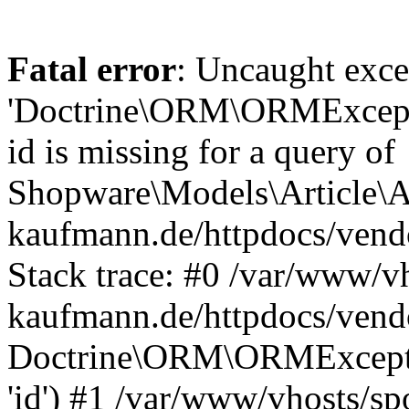
Fatal error
: Uncaught exce
'Doctrine\ORM\ORMExceptio
id is missing for a query of
Shopware\Models\Article\Ar
kaufmann.de/httpdocs/ven
Stack trace: #0 /var/www/vh
kaufmann.de/httpdocs/vend
Doctrine\ORM\ORMException
'id') #1 /var/www/vhosts/sp