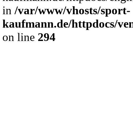
in
/var/www/vhosts/sport-
kaufmann.de/httpdocs/ve
on line
294