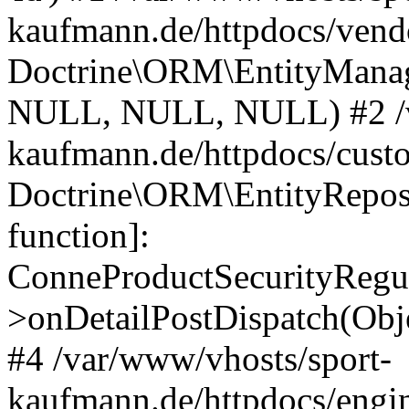
kaufmann.de/httpdocs/vend
Doctrine\ORM\EntityManage
NULL, NULL, NULL) #2 /v
kaufmann.de/httpdocs/cust
Doctrine\ORM\EntityReposi
function]:
ConneProductSecurityRegul
>onDetailPostDispatch(Obj
#4 /var/www/vhosts/sport-
kaufmann.de/httpdocs/engin