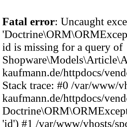
Fatal error
: Uncaught exce
'Doctrine\ORM\ORMExceptio
id is missing for a query of
Shopware\Models\Article\Ar
kaufmann.de/httpdocs/ven
Stack trace: #0 /var/www/vh
kaufmann.de/httpdocs/vend
Doctrine\ORM\ORMException
'id') #1 /var/www/vhosts/sp