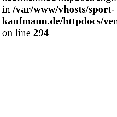
in
/var/www/vhosts/sport-
kaufmann.de/httpdocs/ve
on line
294