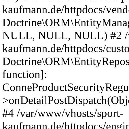
kaufmann.de/httpdocs/vend
Doctrine\ORM\EntityManage
NULL, NULL, NULL) #2 /v
kaufmann.de/httpdocs/cust
Doctrine\ORM\EntityReposi
function]:
ConneProductSecurityRegul
>onDetailPostDispatch(Obj
#4 /var/www/vhosts/sport-
kaufmann.de/httpdocs/engin